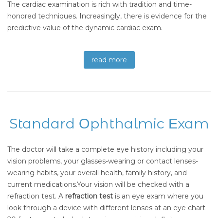
The cardiac examination is rich with tradition and time-
honored techniques. Increasingly, there is evidence for the
predictive value of the dynamic cardiac exam.
read more
Standard Οphthalmic Εxam
The doctor will take a complete eye history including your
vision problems, your glasses-wearing or contact lenses-
wearing habits, your overall health, family history, and
current medications.Your vision will be checked with a
refraction test. A
refraction test
is an eye exam where you
look through a device with different lenses at an eye chart