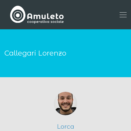
Callegari Lorenzo
Lorca