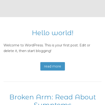
Hello world!
Welcome to WordPress. This is your first post. Edit or
delete it, then start blogging!
read more
Broken Arm: Read About
Symptoms