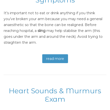
It’s important not to eat or drink anything if you think
you’ve broken your arm because you may need a general
anaesthetic so that the bone can be realigned. Before
reaching hospital, a
sling
may help stabilise the arm (this
goes under the arm and around the neck). Avoid trying to
straighten the arm.
read more
Heart Sounds & Murmurs
Exam