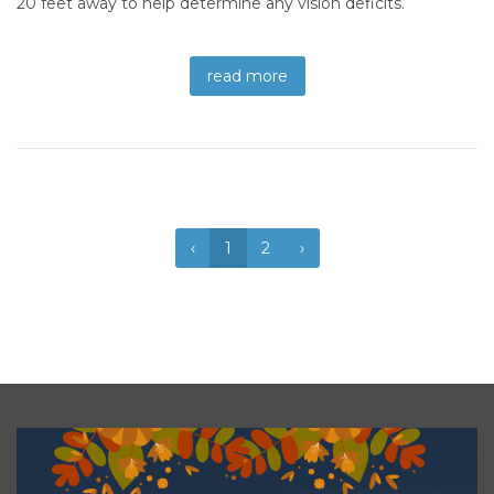
20 feet away to help determine any vision deficits.
read more
‹
1
2
›