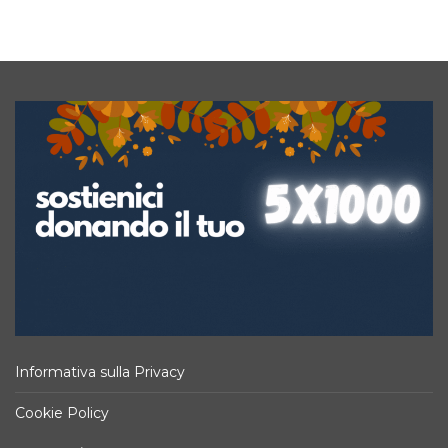
Informativa sulla Privacy
Cookie Policy