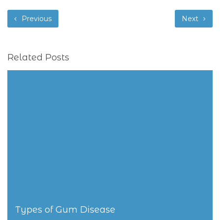
Previous
Next
Related Posts
Types of Gum Disease