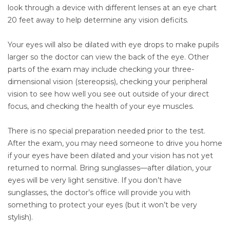
look through a device with different lenses at an eye chart
20 feet away to help determine any vision deficits.
Your eyes will also be dilated with eye drops to make pupils
larger so the doctor can view the back of the eye. Other
parts of the exam may include checking your three-
dimensional vision (stereopsis), checking your peripheral
vision to see how well you see out outside of your direct
focus, and checking the health of your eye muscles.
There is no special preparation needed prior to the test.
After the exam, you may need someone to drive you home
if your eyes have been dilated and your vision has not yet
returned to normal. Bring sunglasses—after dilation, your
eyes will be very light sensitive. If you don’t have
sunglasses, the doctor’s office will provide you with
something to protect your eyes (but it won’t be very
stylish).