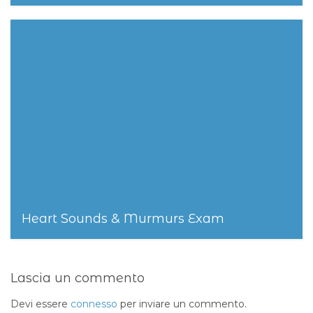
25 Settembre 2014
Heart Sounds & Murmurs Exam
25 Settembre 2014
Lascia un commento
Devi essere
connesso
per inviare un commento.