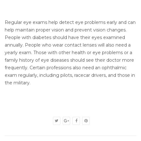
Regular eye exams help detect eye problems early and can
help maintain proper vision and prevent vision changes.
People with diabetes should have their eyes examined
annually. People who wear contact lenses will also need a
yearly exam. Those with other health or eye problems or a
family history of eye diseases should see their doctor more
frequently. Certain professions also need an ophthalmic
exam regularly, including pilots, racecar drivers, and those in
the military.