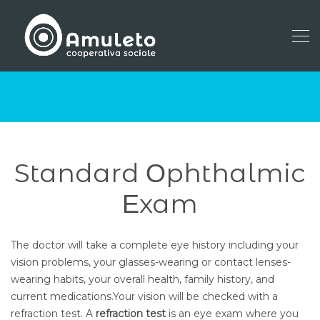
Standard Οphthalmic
Εxam
The doctor will take a complete eye history including your
vision problems, your glasses-wearing or contact lenses-
wearing habits, your overall health, family history, and
current medications.Your vision will be checked with a
refraction test. A
refraction test
is an eye exam where you