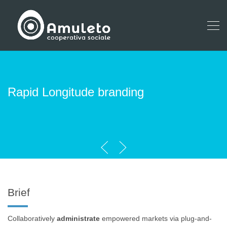
Rapid Longitude branding
Brief
Collaboratively
administrate
empowered markets via plug-and-