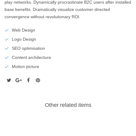
play networks. Dynamically procrastinate B2C users after installed
base benefits. Dramatically visualize customer directed
convergence without revolutionary ROI.
Web Design
Logo Design
SEO optimisation
Content architecture
Motion picture
Other related items
Freshquote
Stationary
co