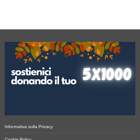
Yellow
Concept
Yard
co
Informativa sulla Privacy
Cookie Policy