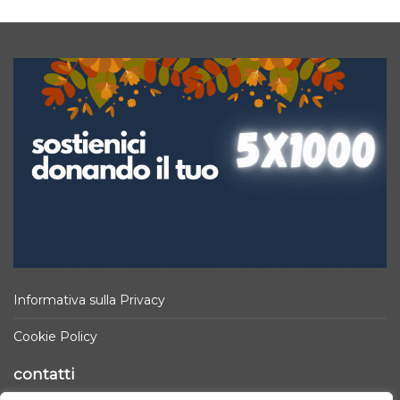
Informativa sulla Privacy
Cookie Policy
contatti