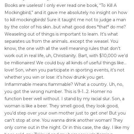
Books are useless! I only ever read one book, “To Kill A
Mockingbird,” and it gave me absolutely no insight on how
to kill mockingbirds! Sure it taught me not to judge a man
by the color of his skin…but what good does *that* do me?
Weaseling out of things is important to learn. It’s what
separates us from the animals…except the weasel. You
know, the one with all the well meaning rules that don’t
work out in real life, uh, Christianity. Bart, with $10,000 we’d
be millionaires! We could buy all kinds of useful things like…
love! Son, when you participate in sporting events, it’s not
whether you win or lose: it’s how drunk you get.
Inflammable means flammable? What a country. Uh, no,
you got the wrong number. This is 9-1…2. Homer no
function beer well without. I stand by my racial slur. Son, a
woman is like a beer. They smell good, they look good,
you’d step over your own mother just to get one! But you
can’t stop at one. You wanna drink another woman! They
only come out in the night. Or in this case, the day. I like my