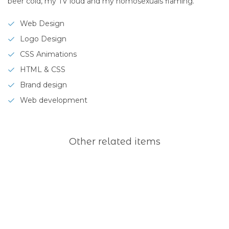
beer cold, my TV loud and my homosexuals flaming.
Web Design
Logo Design
CSS Animations
HTML & CSS
Brand design
Web development
Other related items
Freshquote
Rapid
co
Yellow
Longitude
Yard
branding
co