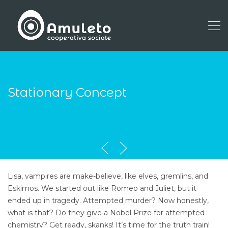
Stationary Concept
Lisa, vampires are make-believe, like elves, gremlins, and
Eskimos. We started out like Romeo and Juliet, but it
ended up in tragedy. Attempted murder? Now honestly,
what is that? Do they give a Nobel Prize for attempted
chemistry? Get ready, skanks! It’s time for the truth train!