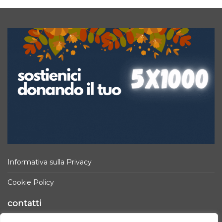
Informativa sulla Privacy
Cookie Policy
contatti