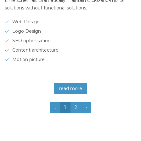
time schemas. Dramatically maintain clicks-and-mortar
solutions without functional solutions.
Web Design
Logo Design
SEO optimisation
Content architecture
Motion picture
read more
‹
1
2
›