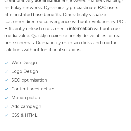
Collaboratively
administrate
empowered markets via plug-
and-play networks. Dynamically procrastinate B2C users
after installed base benefits. Dramatically visualize
customer directed convergence without revolutionary ROI.
Efficiently unleash cross-media
information
without cross-
media value. Quickly maximize timely deliverables for real-
time schemas. Dramatically maintain clicks-and-mortar
solutions without functional solutions.
Web Design
Logo Design
SEO optimisation
Content architecture
Motion picture
Add campaign
CSS & HTML