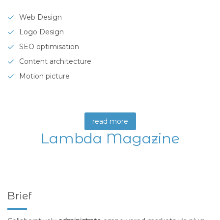
Web Design
Logo Design
SEO optimisation
Content architecture
Motion picture
read more
Lambda Magazine
Brief