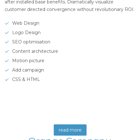
after installed base benefits. Dramatically visualize
customer directed convergence without revolutionary ROI.
Web Design
Logo Design
SEO optimisation
Content architecture
Motion picture
Add campaign
CSS & HTML
read more