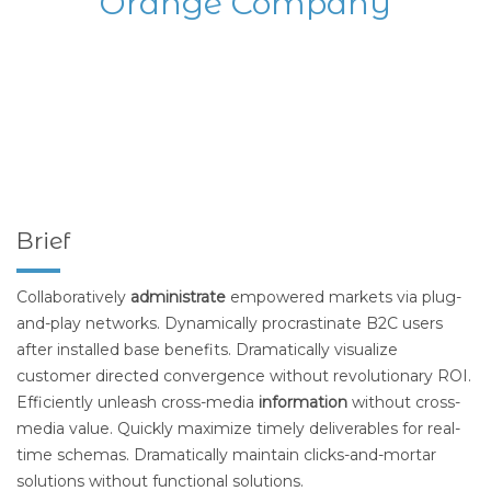
Orange Company
Brief
Collaboratively
administrate
empowered markets via plug-
and-play networks. Dynamically procrastinate B2C users
after installed base benefits. Dramatically visualize
customer directed convergence without revolutionary ROI.
Efficiently unleash cross-media
information
without cross-
media value. Quickly maximize timely deliverables for real-
time schemas. Dramatically maintain clicks-and-mortar
solutions without functional solutions.