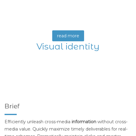
read more
Visual identity
Brief
Efficiently unleash cross-media
information
without cross-
media value. Quickly maximize timely deliverables for real-