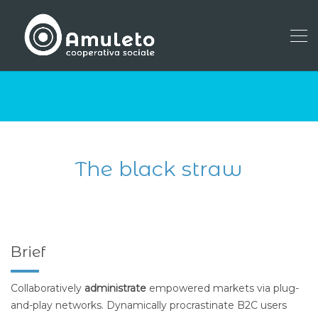
The black straw
Brief
Collaboratively
administrate
empowered markets via plug-
and-play networks. Dynamically procrastinate B2C users