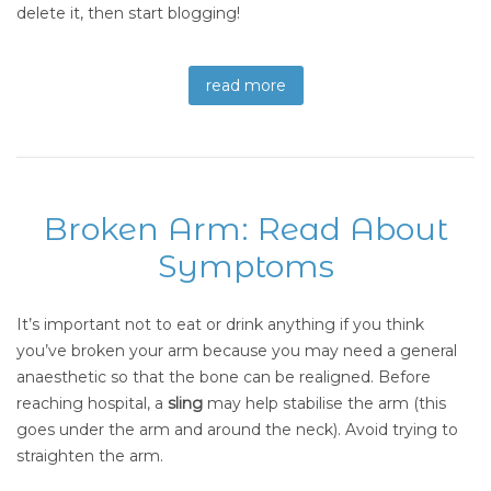
delete it, then start blogging!
read more
Broken Arm: Read About
Symptoms
It’s important not to eat or drink anything if you think
you’ve broken your arm because you may need a general
anaesthetic so that the bone can be realigned. Before
reaching hospital, a
sling
may help stabilise the arm (this
goes under the arm and around the neck). Avoid trying to
straighten the arm.