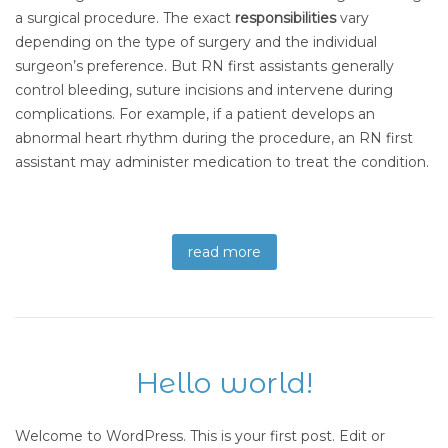
a surgical procedure. The exact
responsibilities
vary
depending on the type of surgery and the individual
surgeon’s preference. But RN first assistants generally
control bleeding, suture incisions and intervene during
complications. For example, if a patient develops an
abnormal heart rhythm during the procedure, an RN first
assistant may administer medication to treat the condition.
read more
Hello world!
Welcome to WordPress. This is your first post. Edit or