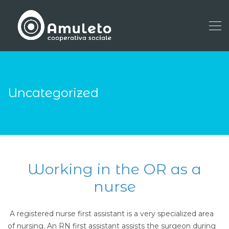
Uncategorized
Working in the OR as a
nurse
A registered nurse first assistant is a very specialized area
of nursing. An RN first assistant assists the surgeon during