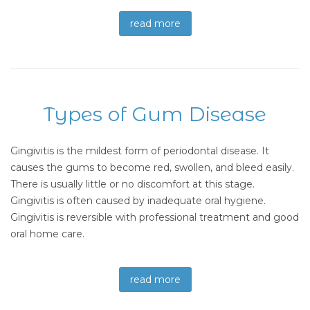
read more
Types of Gum Disease
Gingivitis is the mildest form of periodontal disease. It
causes the gums to become red, swollen, and bleed easily.
There is usually little or no discomfort at this stage.
Gingivitis is often caused by inadequate oral hygiene.
Gingivitis is reversible with professional treatment and good
oral home care.
read more