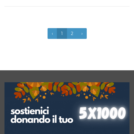
‹
1
2
›